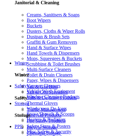
Janitorial & Cleaning
Creams, Sanitisers & Soaps
Boot Wipers
Buckets
Dusters, Cloths & Wiper Rolls
Dustpan & Brush Sets
Graffiti & Gum Removers
Hand & Surface Wipes
Hand Towels & Dispensers
Mops, Squeegees & Buckets
Winter
Scrubbing & Toilet Brushes
Multi-Surface Cleaners
Toilet & Drain Cleaners
Winter
Paper, Wipes & Dispensers
Vacuum Cleaners
Safety
Salt & Grit Bins
Vehicle Wash Equipment
Salt & Grit Spreaders
Window Cleaning Products
Salts & De-Icing Products
Safety
Thermal Gloves
Storage
Windscreen De-Icers
Traffic Management
Snow Shovels & Scoops
First Aid Products
Storage
Heaters & Radiators
Fire Safety Products
Safety Signs & Posters
PPE
Bicycle Storage
Misc Safety & Security
Chemical Storage