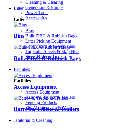
Cleaning & Clearing
Generators & Pumps
Litter
Power Tools
Accessories
Litter
Bins
Bins
Bulk FIBC & Rubbish Bags
Litter Picking Equipment
Lobby Pans & Sweep Bins
Tarpaulin Sheets & Skip Nets
Street Orderly Trucks
Bulk FIBC & Rubbish Bags
Facilities
Facilities
Access Equipment
Access Equipment
Barrows, Trucks & Trailers
Fencing Products
Site Maintenance & Misc
Barrows, Trucks & Trailers
Janitorial & Cleaning