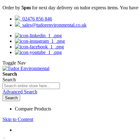
Order by
5pm
for next day delivery on tudor express items. You hav
02476 856 846
sales@tudorenvironmental.co.uk
Toggle Nav
Search
Search
Advanced Search
Search
Compare Products
Skip to Content