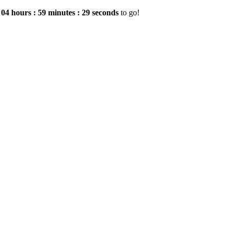
e
04
hours
:
59
minutes
:
29
seconds
to go!