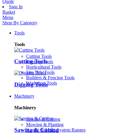
Quote
Sign In
Basket
Menu
Shop By Category
Tools
Tools
Cutting Tools
Cutting Tools
Digging Tools
Horticultural Tools
Site Tidy Tools
Builders & Fencing Tools
Workshop Tools
Digging Tools
Machinery
Machinery
Sawing & Cutting
Mowing & Planting
Sawing & Cutting
Kombi & Multi-System Ranges