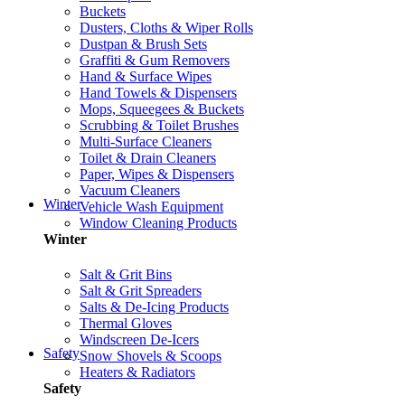
Buckets
Dusters, Cloths & Wiper Rolls
Dustpan & Brush Sets
Graffiti & Gum Removers
Hand & Surface Wipes
Hand Towels & Dispensers
Mops, Squeegees & Buckets
Scrubbing & Toilet Brushes
Multi-Surface Cleaners
Toilet & Drain Cleaners
Paper, Wipes & Dispensers
Vacuum Cleaners
Winter
Vehicle Wash Equipment
Window Cleaning Products
Winter
Salt & Grit Bins
Salt & Grit Spreaders
Salts & De-Icing Products
Thermal Gloves
Windscreen De-Icers
Safety
Snow Shovels & Scoops
Heaters & Radiators
Safety