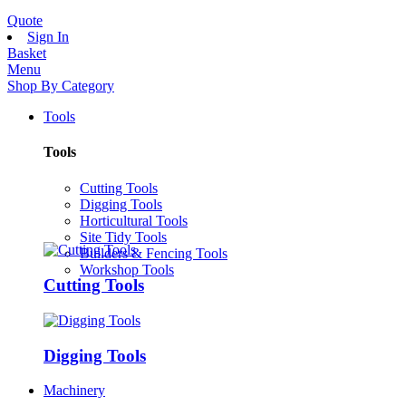
Quote
Sign In
Basket
Menu
Shop By Category
Tools
Tools
Cutting Tools
Digging Tools
Horticultural Tools
Site Tidy Tools
Builders & Fencing Tools
Workshop Tools
Cutting Tools
Digging Tools
Machinery