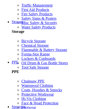
Traffic Management
First Aid Products
Fire Safety Products
Safety Signs & Posters
Storage
Misc Safety & Security
Water Safety Products
Storage
Bicycle Storage
Chemical Storage
Flammable & Battery Storage
Forma-Stor Range
Lockers & Cupboards
PPE
Oil Drum & Gas Bottle Stores
Tool Safe Storage
PPE
Chainsaw PPE
Waterproof Clothing
Coats, Hoodies & Smocks
Protective Workwear
Hi-Vis Clothing
Face & Head Protection
Spraying
Footwear