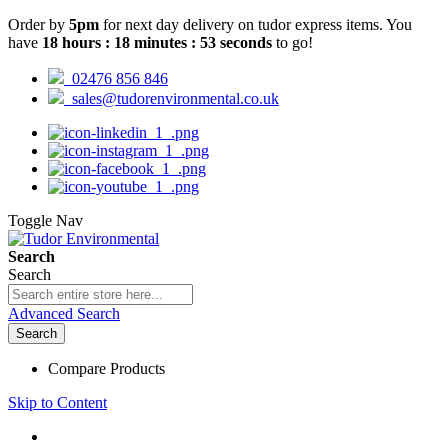
Order by
5pm
for next day delivery on tudor express items. You
have
18
hours
:
18
minutes
:
52
seconds
to go!
02476 856 846
sales@tudorenvironmental.co.uk
Toggle Nav
Search
Search
Advanced Search
Search
Compare Products
Skip to Content