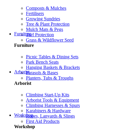
Composts & Mulches
Fertilisers
Growing Sundries
Tree & Plant Protection
Mulch Mats & Pegs
Furniture
Turf Protection
Grass & Wildflower Seed
Furniture
Picnic Tables & Dining Sets
Park Bench Seats
Hanging Baskets & Brackets
Arborist
Parasols & Bases
Planters, Tubs & Troughs
Arborist
Climbing Start-Up Kits
Arborist Tools & Equipment
Climbing Harnesses & Spurs
Karabiners & Hardware
Workshop
Ropes, Lanyards & Slings
First Aid Products
Workshop