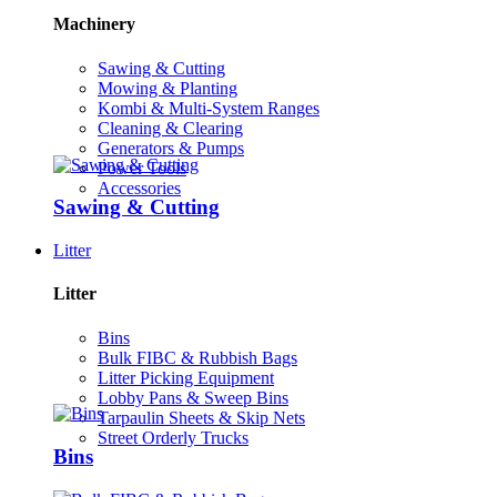
Machinery
Sawing & Cutting
Mowing & Planting
Kombi & Multi-System Ranges
Cleaning & Clearing
Generators & Pumps
Power Tools
Accessories
Sawing & Cutting
Litter
Litter
Bins
Bulk FIBC & Rubbish Bags
Litter Picking Equipment
Lobby Pans & Sweep Bins
Tarpaulin Sheets & Skip Nets
Street Orderly Trucks
Bins