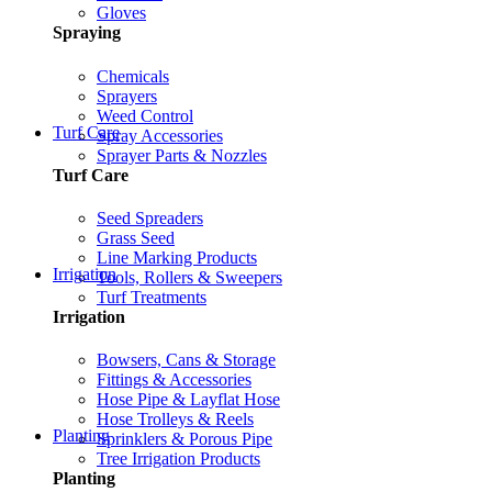
Gloves
Spraying
Chemicals
Sprayers
Weed Control
Turf Care
Spray Accessories
Sprayer Parts & Nozzles
Turf Care
Seed Spreaders
Grass Seed
Line Marking Products
Irrigation
Tools, Rollers & Sweepers
Turf Treatments
Irrigation
Bowsers, Cans & Storage
Fittings & Accessories
Hose Pipe & Layflat Hose
Hose Trolleys & Reels
Planting
Sprinklers & Porous Pipe
Tree Irrigation Products
Planting