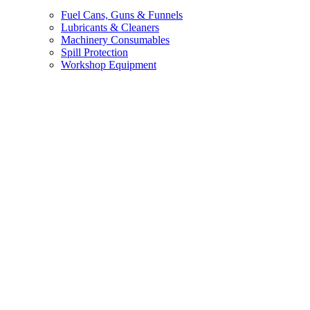
Fuel Cans, Guns & Funnels
Lubricants & Cleaners
Machinery Consumables
Spill Protection
Workshop Equipment
Brands