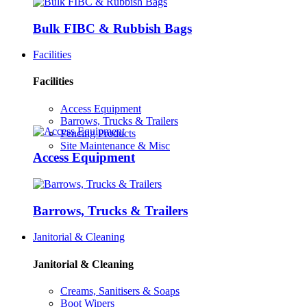
Bulk FIBC & Rubbish Bags
Facilities
Facilities
Access Equipment
Barrows, Trucks & Trailers
Fencing Products
Site Maintenance & Misc
Access Equipment
Barrows, Trucks & Trailers
Janitorial & Cleaning
Janitorial & Cleaning
Creams, Sanitisers & Soaps
Boot Wipers