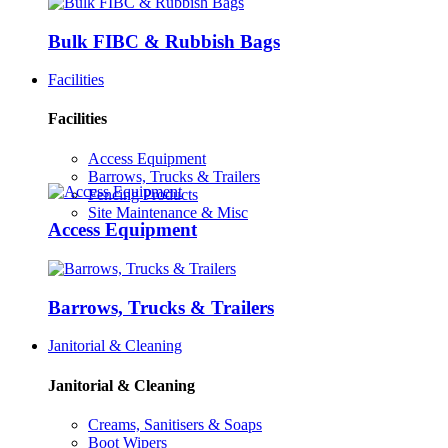
Bulk FIBC & Rubbish Bags
Facilities
Facilities
Access Equipment
Barrows, Trucks & Trailers
Fencing Products
Site Maintenance & Misc
Access Equipment
Barrows, Trucks & Trailers
Janitorial & Cleaning
Janitorial & Cleaning
Creams, Sanitisers & Soaps
Boot Wipers