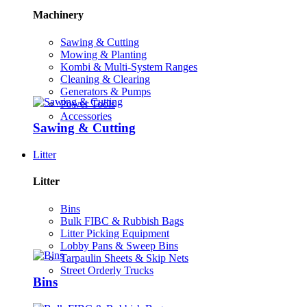
Machinery
Sawing & Cutting
Mowing & Planting
Kombi & Multi-System Ranges
Cleaning & Clearing
Generators & Pumps
Power Tools
Accessories
Sawing & Cutting
Litter
Litter
Bins
Bulk FIBC & Rubbish Bags
Litter Picking Equipment
Lobby Pans & Sweep Bins
Tarpaulin Sheets & Skip Nets
Street Orderly Trucks
Bins