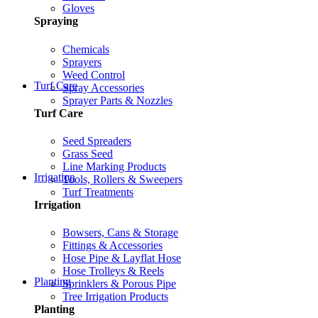
Gloves
Spraying
Chemicals
Sprayers
Weed Control
Turf Care
Spray Accessories
Sprayer Parts & Nozzles
Turf Care
Seed Spreaders
Grass Seed
Line Marking Products
Irrigation
Tools, Rollers & Sweepers
Turf Treatments
Irrigation
Bowsers, Cans & Storage
Fittings & Accessories
Hose Pipe & Layflat Hose
Hose Trolleys & Reels
Planting
Sprinklers & Porous Pipe
Tree Irrigation Products
Planting