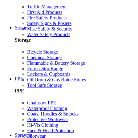
Traffic Management
First Aid Products
Fire Safety Products
Safety Signs & Posters
Storage
Misc Safety & Security
Water Safety Products
Storage
Bicycle Storage
Chemical Storage
Flammable & Battery Storage
Forma-Stor Range
Lockers & Cupboards
PPE
Oil Drum & Gas Bottle Stores
Tool Safe Storage
PPE
Chainsaw PPE
Waterproof Clothing
Coats, Hoodies & Smocks
Protective Workwear
Hi-Vis Clothing
Face & Head Protection
Spraying
Footwear