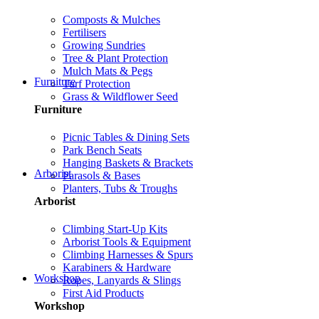
Composts & Mulches
Fertilisers
Growing Sundries
Tree & Plant Protection
Mulch Mats & Pegs
Furniture
Turf Protection
Grass & Wildflower Seed
Furniture
Picnic Tables & Dining Sets
Park Bench Seats
Hanging Baskets & Brackets
Arborist
Parasols & Bases
Planters, Tubs & Troughs
Arborist
Climbing Start-Up Kits
Arborist Tools & Equipment
Climbing Harnesses & Spurs
Karabiners & Hardware
Workshop
Ropes, Lanyards & Slings
First Aid Products
Workshop