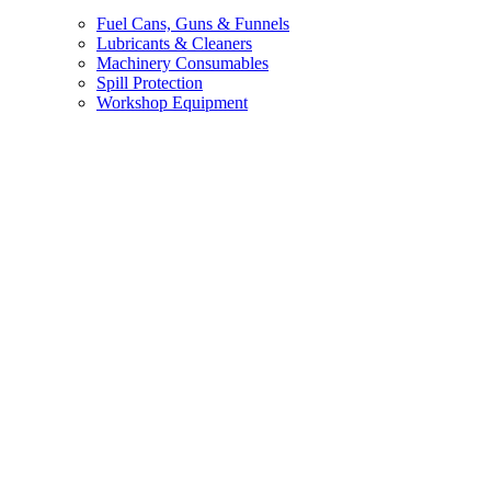
Fuel Cans, Guns & Funnels
Lubricants & Cleaners
Machinery Consumables
Spill Protection
Workshop Equipment