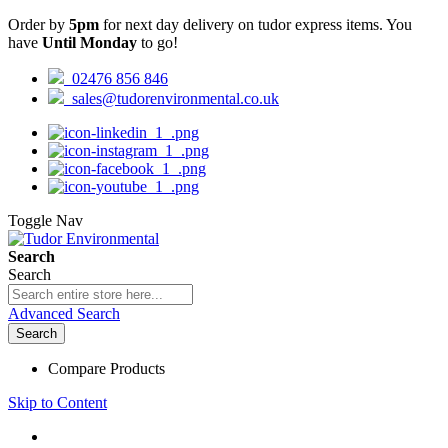
Order by
5pm
for next day delivery on tudor express items. You
have
Until Monday
to go!
02476 856 846
sales@tudorenvironmental.co.uk
Toggle Nav
Search
Search
Advanced Search
Search
Compare Products
Skip to Content