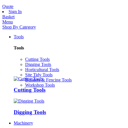
Quote
Sign In
Basket
Menu
Shop By Category
Tools
Tools
Cutting Tools
Digging Tools
Horticultural Tools
Site Tidy Tools
Builders & Fencing Tools
Workshop Tools
Cutting Tools
Digging Tools
Machinery