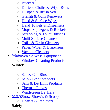
Buckets
Dusters, Cloths & Wiper Rolls
Dustpan & Brush Sets
Graffiti & Gum Removers
Hand & Surface Wipes
Hand Towels & Dispensers
Mops, Squeegees & Buckets
Scrubbing & Toilet Brushes
Multi-Surface Cleaners
Toilet & Drain Cleaners
Paper, Wipes & Dispensers
Vacuum Cleaners
Winter
Vehicle Wash Equipment
Window Cleaning Products
Winter
Salt & Grit Bins
Salt & Grit Spreaders
Salts & De-Icing Products
Thermal Gloves
Windscreen De-Icers
Safety
Snow Shovels & Scoops
Heaters & Radiators
Safety