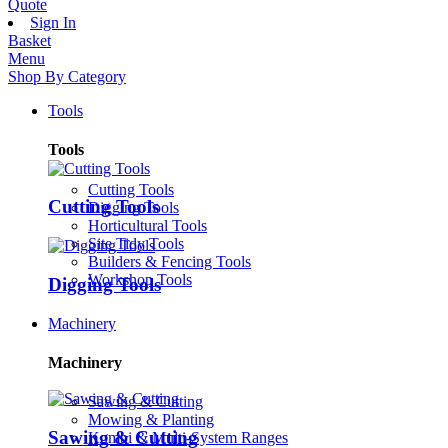
Quote
Sign In
Basket
Menu
Shop By Category
Tools
Tools
Cutting Tools
Cutting Tools
Digging Tools
Horticultural Tools
Site Tidy Tools
Builders & Fencing Tools
Workshop Tools
Digging Tools
Machinery
Machinery
Sawing & Cutting
Mowing & Planting
Sawing & Cutting
Kombi & Multi-System Ranges