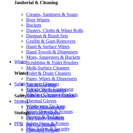
Janitorial & Cleaning
Creams, Sanitisers & Soaps
Boot Wipers
Buckets
Dusters, Cloths & Wiper Rolls
Dustpan & Brush Sets
Graffiti & Gum Removers
Hand & Surface Wipes
Hand Towels & Dispensers
Mops, Squeegees & Buckets
Winter
Scrubbing & Toilet Brushes
Multi-Surface Cleaners
Toilet & Drain Cleaners
Winter
Paper, Wipes & Dispensers
Vacuum Cleaners
Safety
Salt & Grit Bins
Vehicle Wash Equipment
Salt & Grit Spreaders
Window Cleaning Products
Salts & De-Icing Products
Safety
Thermal Gloves
Storage
Windscreen De-Icers
Traffic Management
Snow Shovels & Scoops
First Aid Products
Storage
Heaters & Radiators
Fire Safety Products
Safety Signs & Posters
PPE
Bicycle Storage
Misc Safety & Security
Chemical Storage