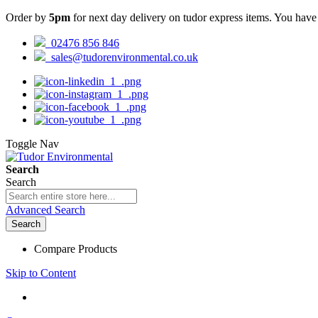
Order by
5pm
for next day delivery on tudor express items. You hav
02476 856 846
sales@tudorenvironmental.co.uk
Toggle Nav
Search
Search
Advanced Search
Search
Compare Products
Skip to Content