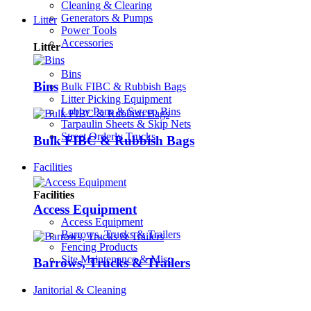
Cleaning & Clearing
Generators & Pumps
Litter
Power Tools
Accessories
Litter
Bins
Bins
Bulk FIBC & Rubbish Bags
Litter Picking Equipment
Lobby Pans & Sweep Bins
Tarpaulin Sheets & Skip Nets
Street Orderly Trucks
Bulk FIBC & Rubbish Bags
Facilities
Facilities
Access Equipment
Access Equipment
Barrows, Trucks & Trailers
Fencing Products
Site Maintenance & Misc
Barrows, Trucks & Trailers
Janitorial & Cleaning