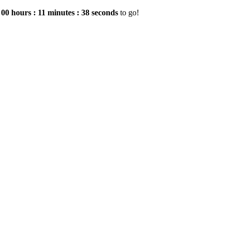
e
00
hours
:
11
minutes
:
37
seconds
to go!