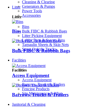
Cleaning & Clearing
Generators & Pumps
Litter
Power Tools
Accessories
Litter
Bins
Bins
Bulk FIBC & Rubbish Bags
Litter Picking Equipment
Lobby Pans & Sweep Bins
Tarpaulin Sheets & Skip Nets
Street Orderly Trucks
Bulk FIBC & Rubbish Bags
Facilities
Facilities
Access Equipment
Access Equipment
Barrows, Trucks & Trailers
Fencing Products
Site Maintenance & Misc
Barrows, Trucks & Trailers
Janitorial & Cleaning