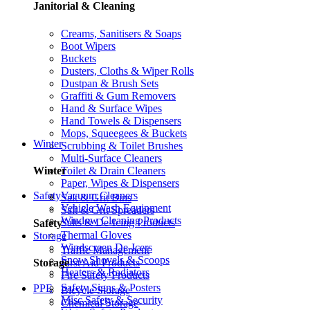
Janitorial & Cleaning
Creams, Sanitisers & Soaps
Boot Wipers
Buckets
Dusters, Cloths & Wiper Rolls
Dustpan & Brush Sets
Graffiti & Gum Removers
Hand & Surface Wipes
Hand Towels & Dispensers
Mops, Squeegees & Buckets
Winter
Scrubbing & Toilet Brushes
Multi-Surface Cleaners
Toilet & Drain Cleaners
Winter
Paper, Wipes & Dispensers
Vacuum Cleaners
Safety
Salt & Grit Bins
Vehicle Wash Equipment
Salt & Grit Spreaders
Window Cleaning Products
Salts & De-Icing Products
Safety
Thermal Gloves
Storage
Windscreen De-Icers
Traffic Management
Snow Shovels & Scoops
First Aid Products
Storage
Heaters & Radiators
Fire Safety Products
Safety Signs & Posters
PPE
Bicycle Storage
Misc Safety & Security
Chemical Storage