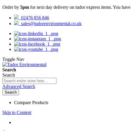
Order by
5pm
for next day delivery on tudor express items. You hav
02476 856 846
sales@tudorenvironmental.co.uk
Toggle Nav
Search
Search
Advanced Search
Search
Compare Products
Skip to Content