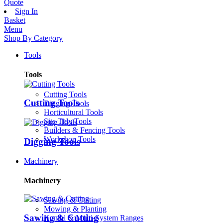
Quote
Sign In
Basket
Menu
Shop By Category
Tools
Tools
Cutting Tools
Cutting Tools
Digging Tools
Horticultural Tools
Site Tidy Tools
Builders & Fencing Tools
Workshop Tools
Digging Tools
Machinery
Machinery
Sawing & Cutting
Mowing & Planting
Sawing & Cutting
Kombi & Multi-System Ranges