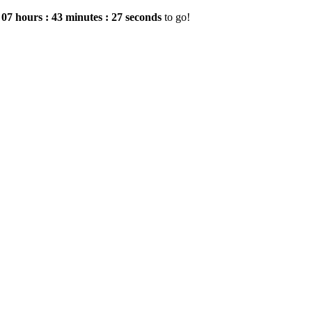
e
07
hours
:
43
minutes
:
26
seconds
to go!