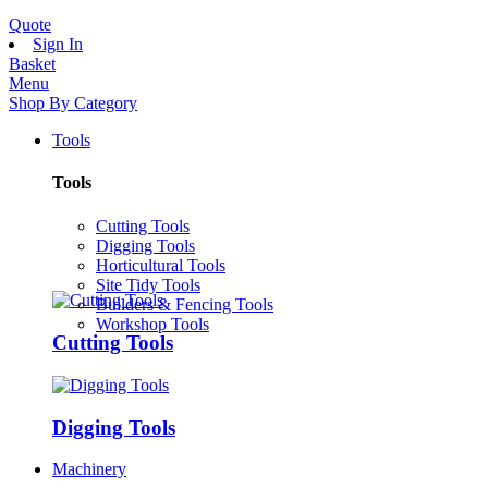
Quote
Sign In
Basket
Menu
Shop By Category
Tools
Tools
Cutting Tools
Digging Tools
Horticultural Tools
Site Tidy Tools
Builders & Fencing Tools
Workshop Tools
Cutting Tools
Digging Tools
Machinery