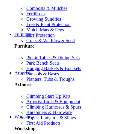
Composts & Mulches
Fertilisers
Growing Sundries
Tree & Plant Protection
Mulch Mats & Pegs
Furniture
Turf Protection
Grass & Wildflower Seed
Furniture
Picnic Tables & Dining Sets
Park Bench Seats
Hanging Baskets & Brackets
Arborist
Parasols & Bases
Planters, Tubs & Troughs
Arborist
Climbing Start-Up Kits
Arborist Tools & Equipment
Climbing Harnesses & Spurs
Karabiners & Hardware
Workshop
Ropes, Lanyards & Slings
First Aid Products
Workshop