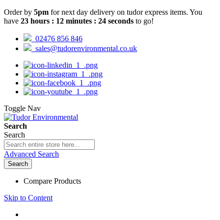
Order by
5pm
for next day delivery on tudor express items. You
have
23
hours
:
12
minutes
:
23
seconds
to go!
02476 856 846
sales@tudorenvironmental.co.uk
Toggle Nav
Search
Search
Advanced Search
Search
Compare Products
Skip to Content