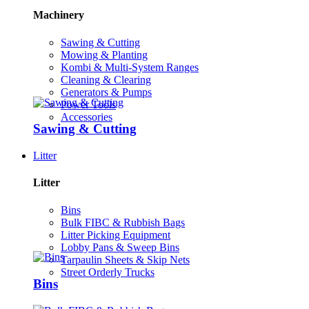
Machinery
Sawing & Cutting
Mowing & Planting
Kombi & Multi-System Ranges
Cleaning & Clearing
Generators & Pumps
Power Tools
Accessories
Sawing & Cutting
Litter
Litter
Bins
Bulk FIBC & Rubbish Bags
Litter Picking Equipment
Lobby Pans & Sweep Bins
Tarpaulin Sheets & Skip Nets
Street Orderly Trucks
Bins