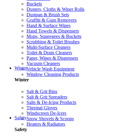
Buckets
Dusters, Cloths & Wiper Rolls
Dustpan & Brush Sets
Graffiti & Gum Removers
Hand & Surface Wipes
Hand Towels & Dispensers
Mops, Squeegees & Buckets
Scrubbing & Toilet Brushes
Multi-Surface Cleaners
Toilet & Drain Cleaners
Paper, Wipes & Dispensers
Vacuum Cleaners
Winter
Vehicle Wash Equipment
Window Cleaning Products
Winter
Salt & Grit Bins
Salt & Grit Spreaders
Salts & De-Icing Products
Thermal Gloves
Windscreen De-Icers
Safety
Snow Shovels & Scoops
Heaters & Radiators
Safety