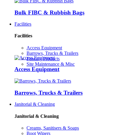
Bulk FIBC & Rubbish Bags
Facilities
Facilities
Access Equipment
Barrows, Trucks & Trailers
Fencing Products
Site Maintenance & Misc
Access Equipment
Barrows, Trucks & Trailers
Janitorial & Cleaning
Janitorial & Cleaning
Creams, Sanitisers & Soaps
Boot Wipers