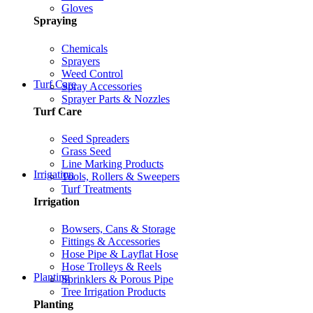
Gloves
Spraying
Chemicals
Sprayers
Weed Control
Turf Care
Spray Accessories
Sprayer Parts & Nozzles
Turf Care
Seed Spreaders
Grass Seed
Line Marking Products
Irrigation
Tools, Rollers & Sweepers
Turf Treatments
Irrigation
Bowsers, Cans & Storage
Fittings & Accessories
Hose Pipe & Layflat Hose
Hose Trolleys & Reels
Planting
Sprinklers & Porous Pipe
Tree Irrigation Products
Planting