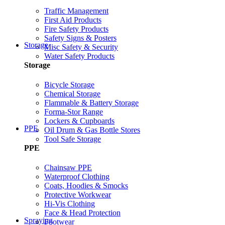
Traffic Management
First Aid Products
Fire Safety Products
Safety Signs & Posters
Storage
Misc Safety & Security
Water Safety Products
Storage
Bicycle Storage
Chemical Storage
Flammable & Battery Storage
Forma-Stor Range
Lockers & Cupboards
PPE
Oil Drum & Gas Bottle Stores
Tool Safe Storage
PPE
Chainsaw PPE
Waterproof Clothing
Coats, Hoodies & Smocks
Protective Workwear
Hi-Vis Clothing
Face & Head Protection
Spraying
Footwear