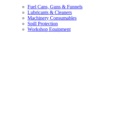
Fuel Cans, Guns & Funnels
Lubricants & Cleaners
Machinery Consumables
Spill Protection
Workshop Equipment