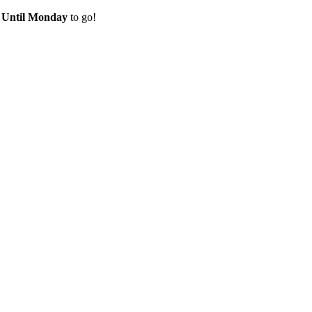
e
Until Monday
to go!