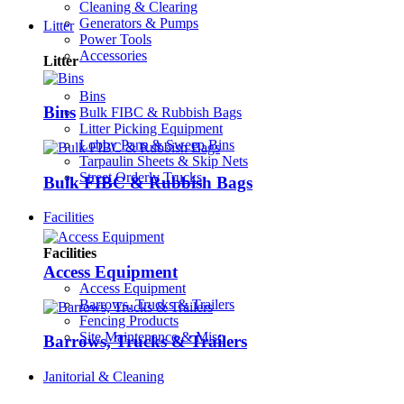
Cleaning & Clearing
Generators & Pumps
Litter
Power Tools
Accessories
Litter
Bins
Bins
Bulk FIBC & Rubbish Bags
Litter Picking Equipment
Lobby Pans & Sweep Bins
Tarpaulin Sheets & Skip Nets
Street Orderly Trucks
Bulk FIBC & Rubbish Bags
Facilities
Facilities
Access Equipment
Access Equipment
Barrows, Trucks & Trailers
Fencing Products
Site Maintenance & Misc
Barrows, Trucks & Trailers
Janitorial & Cleaning