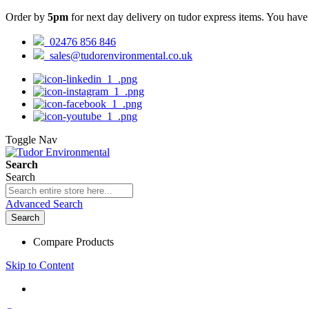
Order by
5pm
for next day delivery on tudor express items. You hav
02476 856 846
sales@tudorenvironmental.co.uk
Toggle Nav
Search
Search
Advanced Search
Search
Compare Products
Skip to Content