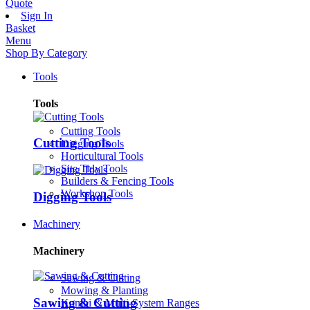
Quote
Sign In
Basket
Menu
Shop By Category
Tools
Tools
Cutting Tools
Cutting Tools
Digging Tools
Horticultural Tools
Site Tidy Tools
Builders & Fencing Tools
Workshop Tools
Digging Tools
Machinery
Machinery
Sawing & Cutting
Mowing & Planting
Sawing & Cutting
Kombi & Multi-System Ranges