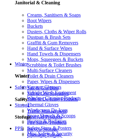
Janitorial & Cleaning
Creams, Sanitisers & Soaps
Boot Wipers
Buckets
Dusters, Cloths & Wiper Rolls
Dustpan & Brush Sets
Graffiti & Gum Removers
Hand & Surface Wipes
Hand Towels & Dispensers
Mops, Squeegees & Buckets
Winter
Scrubbing & Toilet Brushes
Multi-Surface Cleaners
Toilet & Drain Cleaners
Winter
Paper, Wipes & Dispensers
Vacuum Cleaners
Safety
Salt & Grit Bins
Vehicle Wash Equipment
Salt & Grit Spreaders
Window Cleaning Products
Salts & De-Icing Products
Safety
Thermal Gloves
Storage
Windscreen De-Icers
Traffic Management
Snow Shovels & Scoops
First Aid Products
Storage
Heaters & Radiators
Fire Safety Products
Safety Signs & Posters
PPE
Bicycle Storage
Misc Safety & Security
Chemical Storage