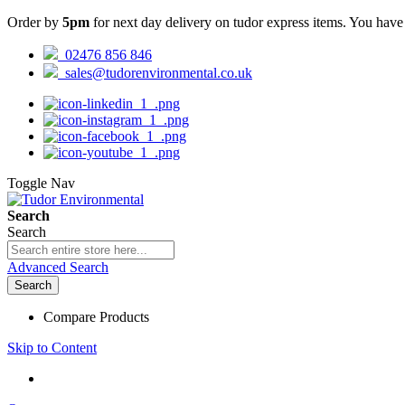
Order by
5pm
for next day delivery on tudor express items. You hav
02476 856 846
sales@tudorenvironmental.co.uk
Toggle Nav
Search
Search
Advanced Search
Search
Compare Products
Skip to Content