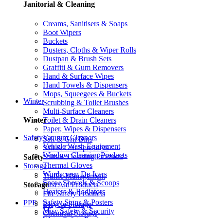
Janitorial & Cleaning
Creams, Sanitisers & Soaps
Boot Wipers
Buckets
Dusters, Cloths & Wiper Rolls
Dustpan & Brush Sets
Graffiti & Gum Removers
Hand & Surface Wipes
Hand Towels & Dispensers
Mops, Squeegees & Buckets
Winter
Scrubbing & Toilet Brushes
Multi-Surface Cleaners
Toilet & Drain Cleaners
Winter
Paper, Wipes & Dispensers
Vacuum Cleaners
Safety
Salt & Grit Bins
Vehicle Wash Equipment
Salt & Grit Spreaders
Window Cleaning Products
Salts & De-Icing Products
Safety
Thermal Gloves
Storage
Windscreen De-Icers
Traffic Management
Snow Shovels & Scoops
First Aid Products
Storage
Heaters & Radiators
Fire Safety Products
Safety Signs & Posters
PPE
Bicycle Storage
Misc Safety & Security
Chemical Storage