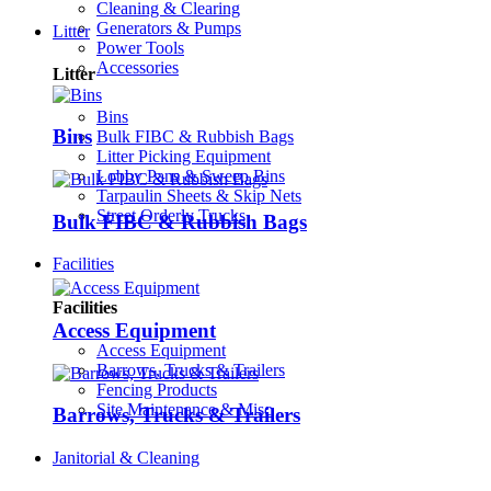
Cleaning & Clearing
Generators & Pumps
Litter
Power Tools
Accessories
Litter
Bins
Bins
Bulk FIBC & Rubbish Bags
Litter Picking Equipment
Lobby Pans & Sweep Bins
Tarpaulin Sheets & Skip Nets
Street Orderly Trucks
Bulk FIBC & Rubbish Bags
Facilities
Facilities
Access Equipment
Access Equipment
Barrows, Trucks & Trailers
Fencing Products
Site Maintenance & Misc
Barrows, Trucks & Trailers
Janitorial & Cleaning