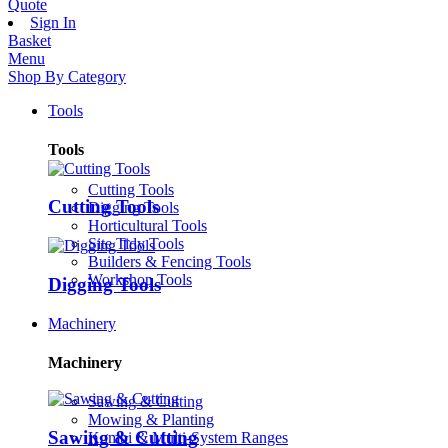
Quote
Sign In
Basket
Menu
Shop By Category
Tools
Tools
Cutting Tools
Cutting Tools
Digging Tools
Horticultural Tools
Site Tidy Tools
Builders & Fencing Tools
Workshop Tools
Digging Tools
Machinery
Machinery
Sawing & Cutting
Mowing & Planting
Sawing & Cutting
Kombi & Multi-System Ranges