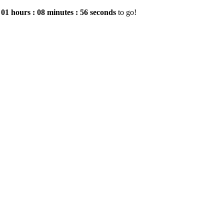
e
01
hours
:
08
minutes
:
55
seconds
to go!