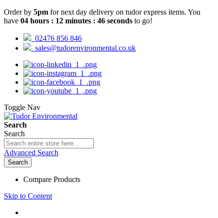
Order by
5pm
for next day delivery on tudor express items. You
have
04
hours
:
12
minutes
:
45
seconds
to go!
02476 856 846
sales@tudorenvironmental.co.uk
Toggle Nav
Search
Search
Advanced Search
Search
Compare Products
Skip to Content