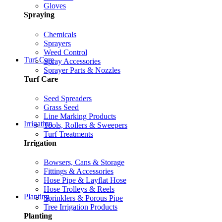
Gloves
Spraying
Chemicals
Sprayers
Weed Control
Turf Care
Spray Accessories
Sprayer Parts & Nozzles
Turf Care
Seed Spreaders
Grass Seed
Line Marking Products
Irrigation
Tools, Rollers & Sweepers
Turf Treatments
Irrigation
Bowsers, Cans & Storage
Fittings & Accessories
Hose Pipe & Layflat Hose
Hose Trolleys & Reels
Planting
Sprinklers & Porous Pipe
Tree Irrigation Products
Planting