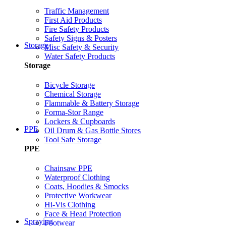
Traffic Management
First Aid Products
Fire Safety Products
Safety Signs & Posters
Storage
Misc Safety & Security
Water Safety Products
Storage
Bicycle Storage
Chemical Storage
Flammable & Battery Storage
Forma-Stor Range
Lockers & Cupboards
PPE
Oil Drum & Gas Bottle Stores
Tool Safe Storage
PPE
Chainsaw PPE
Waterproof Clothing
Coats, Hoodies & Smocks
Protective Workwear
Hi-Vis Clothing
Face & Head Protection
Spraying
Footwear