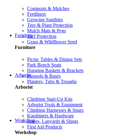
Composts & Mulches
Fertilisers
Growing Sundries
Tree & Plant Protection
Mulch Mats & Pegs
Furniture
Turf Protection
Grass & Wildflower Seed
Furniture
Picnic Tables & Dining Sets
Park Bench Seats
Hanging Baskets & Brackets
Arborist
Parasols & Bases
Planters, Tubs & Troughs
Arborist
Climbing Start-Up Kits
Arborist Tools & Equipment
Climbing Harnesses & Spurs
Karabiners & Hardware
Workshop
Ropes, Lanyards & Slings
First Aid Products
Workshop