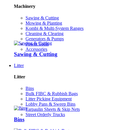
Machinery
Sawing & Cutting
Mowing & Planting
Kombi & Multi-System Ranges
Cleaning & Clearing
Generators & Pumps
Power Tools
Accessories
Sawing & Cutting
Litter
Litter
Bins
Bulk FIBC & Rubbish Bags
Litter Picking Equipment
Lobby Pans & Sweep Bins
Tarpaulin Sheets & Skip Nets
Street Orderly Trucks
Bins