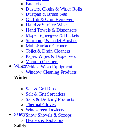
Buckets
Dusters, Cloths & Wiper Rolls
Dustpan & Brush Sets
Graffiti & Gum Removers
Hand & Surface Wipes
Hand Towels & Dispensers
Mops, Squeegees & Buckets
Scrubbing & Toilet Brushes
Multi-Surface Cleaners
Toilet & Drain Cleaners
Paper, Wipes & Dispensers
Vacuum Cleaners
Winter
Vehicle Wash Equipment
Window Cleaning Products
Winter
Salt & Grit Bins
Salt & Grit Spreaders
Salts & De-Icing Products
Thermal Gloves
Windscreen De-Icers
Safety
Snow Shovels & Scoops
Heaters & Radiators
Safety