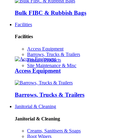
Bulk FIBC & Rubbish Bags
Facilities
Facilities
Access Equipment
Barrows, Trucks & Trailers
Fencing Products
Site Maintenance & Misc
Access Equipment
Barrows, Trucks & Trailers
Janitorial & Cleaning
Janitorial & Cleaning
Creams, Sanitisers & Soaps
Boot Wipers