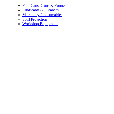
Fuel Cans, Guns & Funnels
Lubricants & Cleaners
Machinery Consumables
Spill Protection
Workshop Equipment