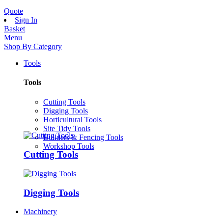
Quote
Sign In
Basket
Menu
Shop By Category
Tools
Tools
Cutting Tools
Digging Tools
Horticultural Tools
Site Tidy Tools
Builders & Fencing Tools
Workshop Tools
Cutting Tools
Digging Tools
Machinery